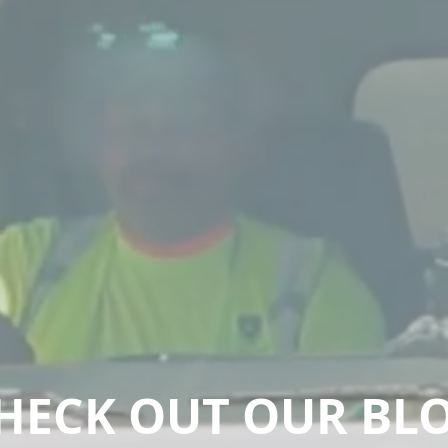
HECK OUT OUR BL