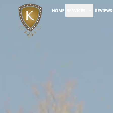
HOME
SERVICES
REVIEWS