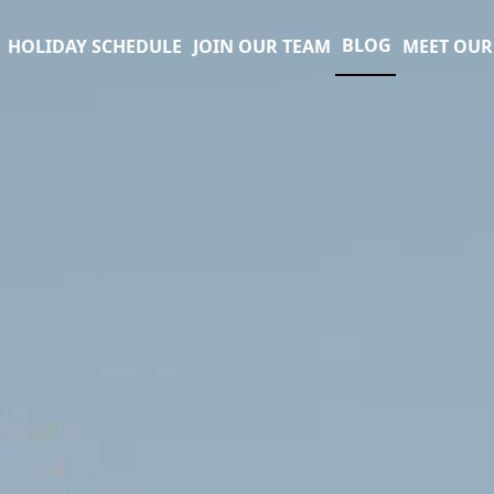
BLOG
HOLIDAY SCHEDULE
JOIN OUR TEAM
MEET OUR