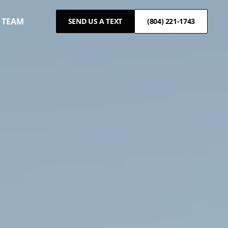
 TEAM
SEND US A TEXT
(804) 221-1743