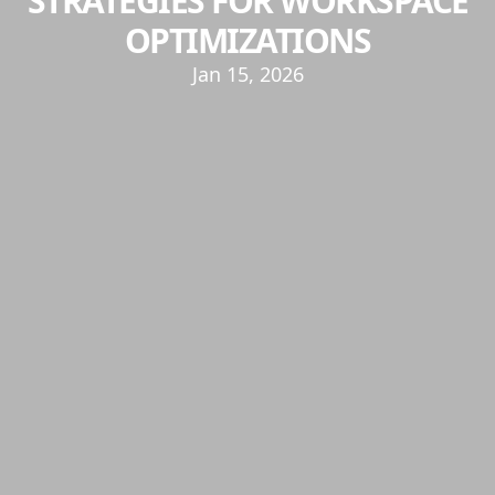
STRATEGIES FOR WORKSPACE
OPTIMIZATIONS
Jan 15, 2026