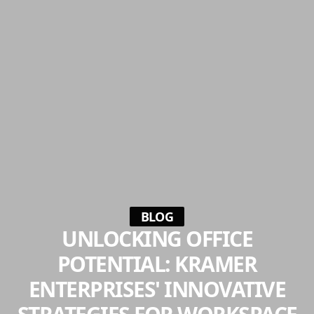
BLOG
UNLOCKING OFFICE
POTENTIAL: KRAMER
ENTERPRISES' INNOVATIVE