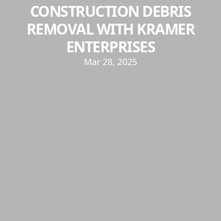
CONSTRUCTION DEBRIS
REMOVAL WITH KRAMER
ENTERPRISES
Mar 28, 2025