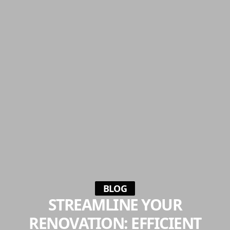
BLOG
STREAMLINE YOUR
RENOVATION: EFFICIENT