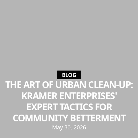
BLOG
THE ART OF URBAN CLEAN-UP:
KRAMER ENTERPRISES'
EXPERT TACTICS FOR
COMMUNITY BETTERMENT
May 30, 2026