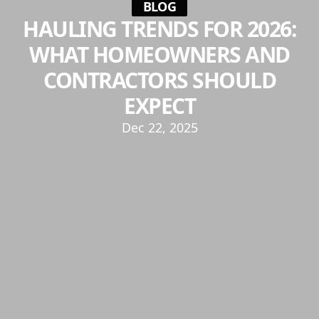
BLOG
HAULING TRENDS FOR 2026:
WHAT HOMEOWNERS AND
CONTRACTORS SHOULD
EXPECT
Dec 22, 2025