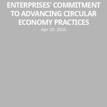
ENTERPRISES' COMMITMENT
TO ADVANCING CIRCULAR
ECONOMY PRACTICES
Apr 20, 2025