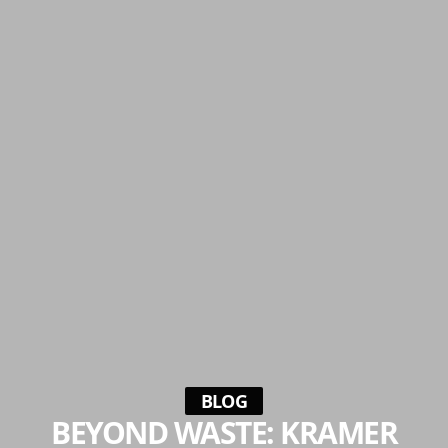
BLOG
BEYOND WASTE: KRAMER