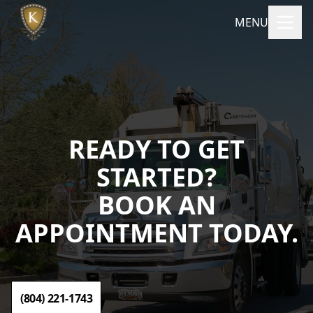
MENU
READY TO GET
STARTED?
BOOK AN
APPOINTMENT TODAY.
(804) 221-1743