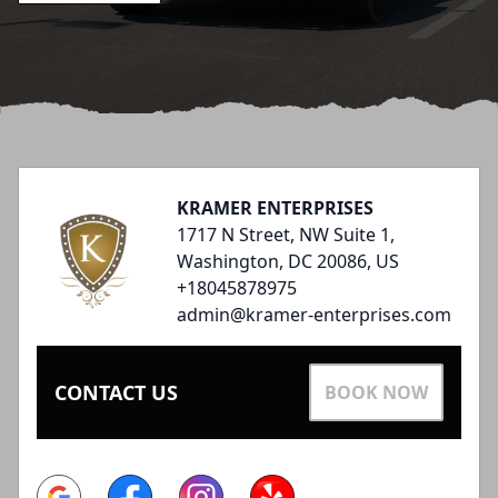
Footer
KRAMER ENTERPRISES
1717 N Street, NW Suite 1,
Washington, DC 20086, US
+18045878975
admin@kramer-enterprises.com
CONTACT US
BOOK NOW
Google
Facebook
Instagram
Yelp