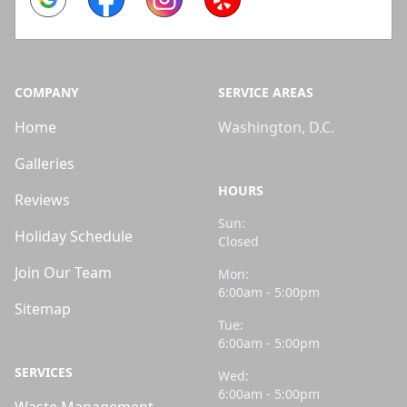
COMPANY
SERVICE AREAS
Home
Washington, D.C.
Galleries
HOURS
Reviews
Sun:
Holiday Schedule
Closed
Join Our Team
Mon:
6:00am - 5:00pm
Sitemap
Tue:
6:00am - 5:00pm
SERVICES
Wed:
6:00am - 5:00pm