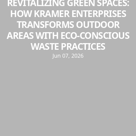
REVITALIZING GREEN SPACES:
HOW KRAMER ENTERPRISES
TRANSFORMS OUTDOOR
AREAS WITH ECO-CONSCIOUS
WASTE PRACTICES
Jun 07, 2026