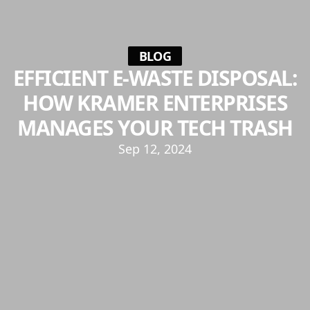
BLOG
EFFICIENT E-WASTE DISPOSAL:
HOW KRAMER ENTERPRISES
MANAGES YOUR TECH TRASH
Sep 12, 2024