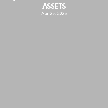
ASSETS
Apr 29, 2025