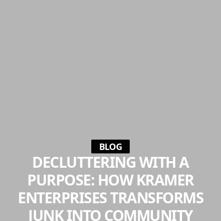
BLOG
DECLUTTERING WITH A
PURPOSE: HOW KRAMER
ENTERPRISES TRANSFORMS
JUNK INTO COMMUNITY