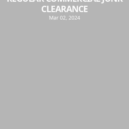
CLEARANCE
Mar 02, 2024