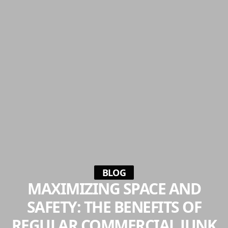
BLOG
MAXIMIZING SPACE AND
SAFETY: THE BENEFITS OF
REGULAR COMMERCIAL JUNK