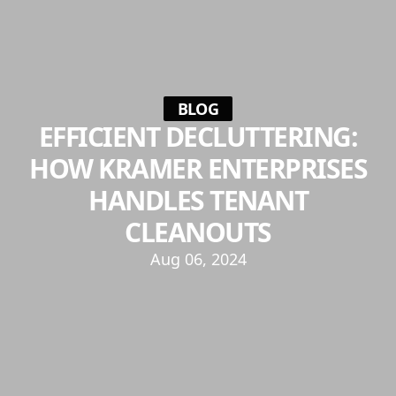
BLOG
EFFICIENT DECLUTTERING:
HOW KRAMER ENTERPRISES
HANDLES TENANT
CLEANOUTS
Aug 06, 2024