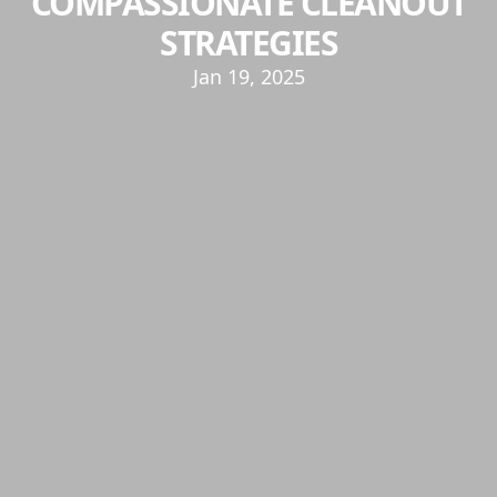
COMPASSIONATE CLEANOUT
STRATEGIES
Jan 19, 2025