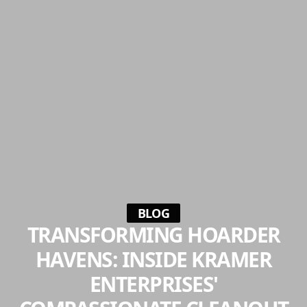
BLOG
TRANSFORMING HOARDER
HAVENS: INSIDE KRAMER
ENTERPRISES'